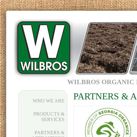
WILBROS ORGANIC 
PARTNERS & A
WHO WE ARE
PRODUCTS &
SERVICES
PARTNERS &