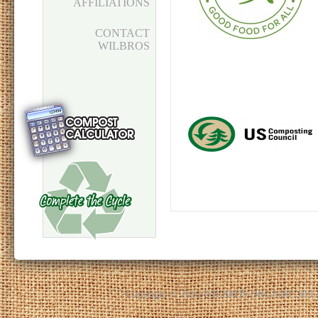
AFFILIATIONS
CONTACT
WILBROS
Copyright © 2026 WILBROS ORGANIC R